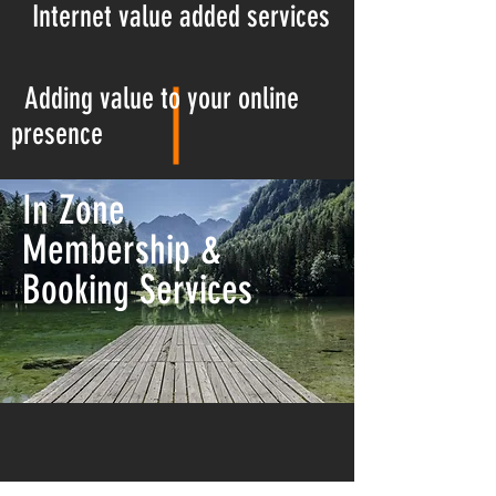
Internet
value added services
Adding value to your online
presence
In Zone
Membership &
Booking Services