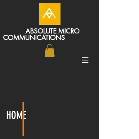
ABSOLUTE MICRO
COMMUNICATIONS
HOME