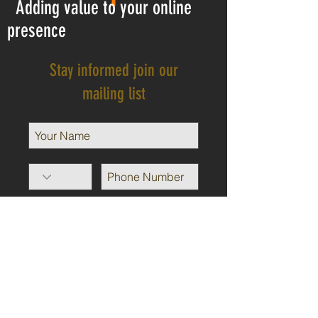
Adding value to your online
presence
Stay informed join our
mailing list
I agree to the privacy policy.
View Privacy Policy
Subscribe