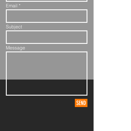
Email
Subject
Message
SEND