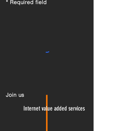
* Required field
Join us
Internet
value added services