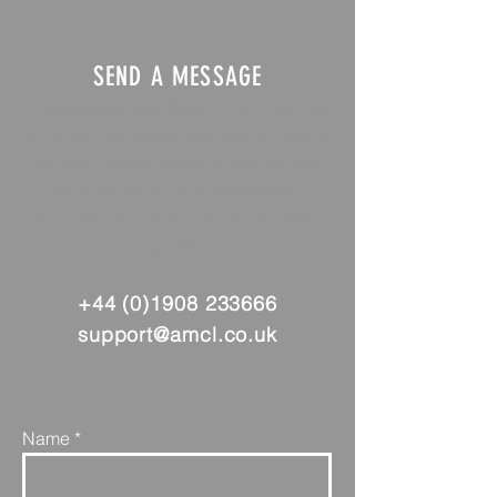
SEND A MESSAGE
If you need any further information
or have any questions about any of
our services please complete the
form to send us a message.
Alternatively you can call or send
an email:
+44 (0)1908 233666
support@amcl.co.uk
Name