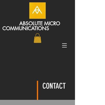
ABSOLUTE MICRO
COMMUNICATIONS
CONTACT