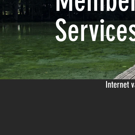
Member
Service
Internet
v