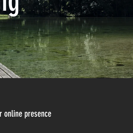
ng
r online presence