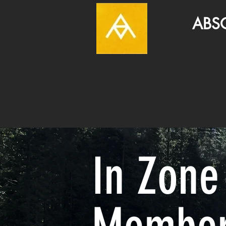
ABSOLUT
In Zone