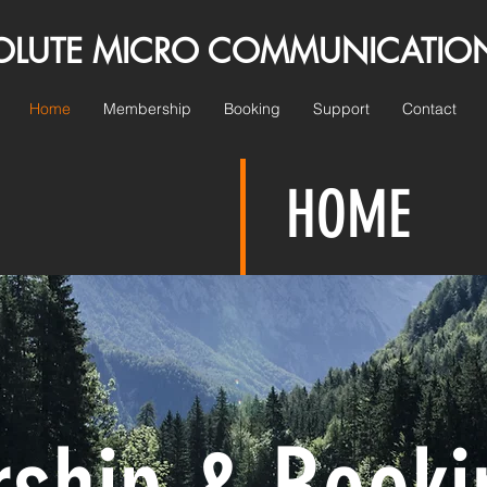
E MICRO COMMUNICATIO
Home
Membership
Booking
Support
Contact
HOME