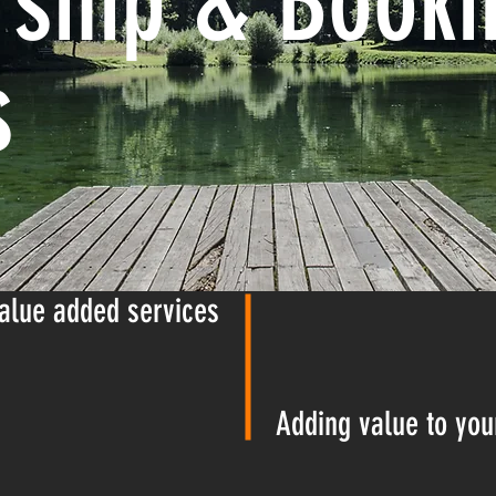
ship & Booki
s
alue added services
Adding value to you