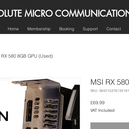
E MICRO COMMUNICATIO
Home
Membership
Booking
Support
Contact
 RX 580 8GB GPU (Used)
MSI RX 58
SKU: 36421537613519
Price
£69.99
VAT Included