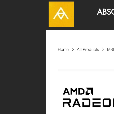
ABSOLUT
Home
All Products
MSI