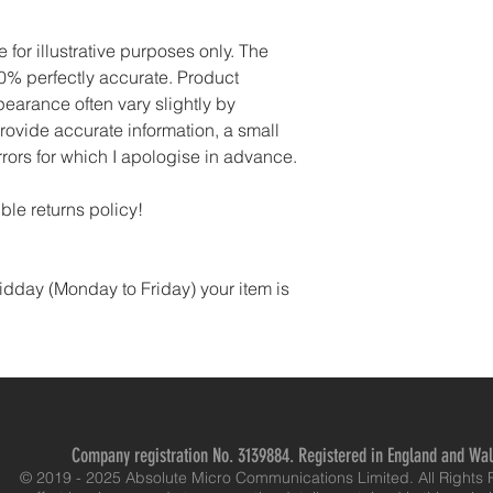
for illustrative purposes only. The 
% perfectly accurate. Product 
pearance often vary slightly by 
rovide accurate information, a small 
rors for which I apologise in advance.
ble returns policy!
idday (Monday to Friday) your item is 
Company registration No. 3139884. Registered in England and Wa
© 2019 - 2025 Absolute Micro Communications Limited. All Rights 