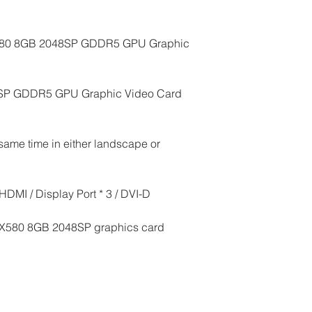
580 8GB 2048SP GDDR5 GPU Graphic 
SP GDDR5 GPU Graphic Video Card 
same time in either landscape or 
HDMI / Display Port * 3 / DVI-D
RX580 8GB 2048SP graphics card