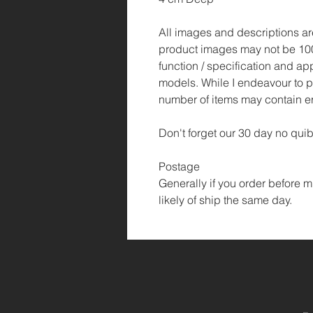
All images and descriptions are 
product images may not be 100
function / specification and ap
models. While I endeavour to p
number of items may contain er
Don't forget our 30 day no quib
Postage
Generally if you order before m
likely of ship the same day.