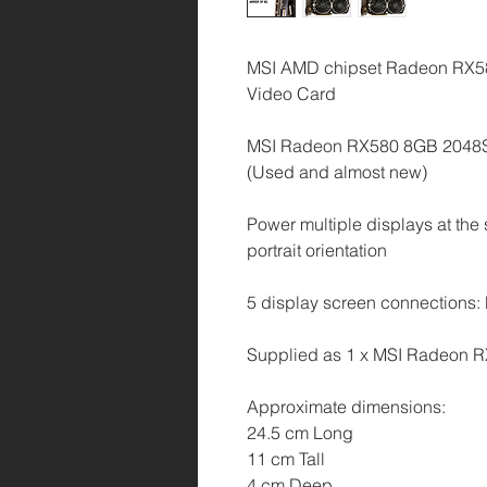
MSI AMD chipset Radeon RX
Video Card
MSI Radeon RX580 8GB 2048
(Used and almost new)
Power multiple displays at the 
portrait orientation
5 display screen connections: 
Supplied as 1 x MSI Radeon 
Approximate dimensions:
24.5 cm Long
11 cm Tall
4 cm Deep