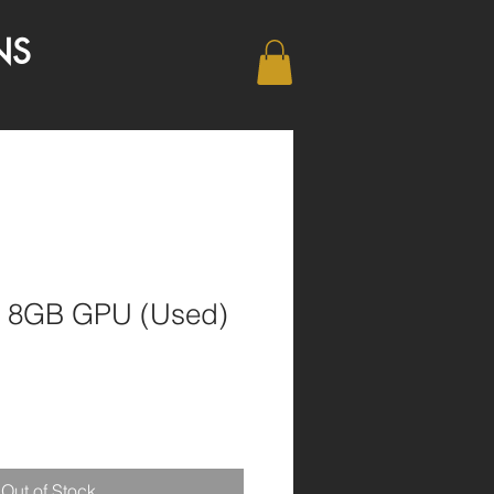
NS
0 8GB GPU (Used)
1
Out of Stock